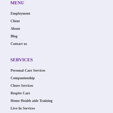
MENU
Employment
Client
About
Blog
Contact us
SERVICES
Personal Care Services
Companionship
Chore Services
Respite Care
Home Health aide Training
Live-In Services