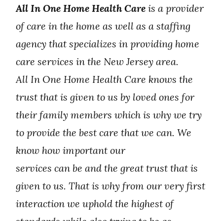
All In One Home Health Care
is a provider
of care in the home as well as a staffing
agency that specializes in providing home
care services in the New Jersey area.
All In One Home Health Care knows the
trust that is given to us by loved ones for
their family members which is why we try
to provide the best care that we can. We
know how important our
services can be and the great trust that is
given to us. That is why from our very first
interaction we uphold the highest of