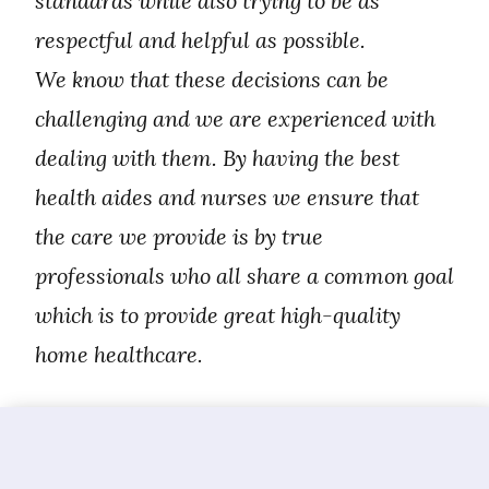
standards while also trying to be as
respectful and helpful as possible.
We know that these decisions can be
challenging and we are experienced with
dealing with them. By having the best
health aides and nurses we ensure that
the care we provide is by true
professionals who all share a common goal
which is to provide great high-quality
home healthcare.