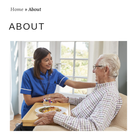
Home
» About
ABOUT