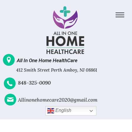
All In One Home HealthCare
412 Smith Street Perth Amboy, NJ 08861
848-325-0090
Allinonehomecare2020@gmail.com
English