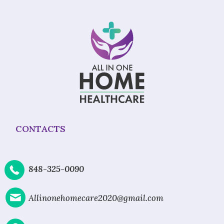
CONTACTS
848-325-0090
Allinonehomecare2020@gmail.com